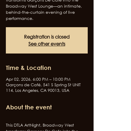
Broadway West Lounge—an intimate,
behind-the-curtain evening of live
performance.
Registration is closed
See other events
Time & Location
Apr 02, 2026, 6:00 PM – 10:00 PM
Garçons de Café, 541 S Spring St UNIT
114, Los Angeles, CA 90013, USA
About the event
This DTLA ArtNight, Broadway West 