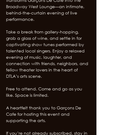
transforms Garçons De Cafe into the 
Broadway West Lounge—an intimate, 
behind-the-curtain evening of live 
performance. 
Take a break from gallery-hopping, 
grab a glass of wine, and settle in for 
captivating show tunes performed by 
talented local singers. Enjoy a relaxed 
evening of music, laughter, and 
connection with friends, neighbors, and 
fellow theater lovers in the heart of 
DTLA’s arts scene.
Free to attend. Come and go as you 
like. Space is limited.
A heartfelt thank you to Garçons De 
Cafe for hosting this event and 
supporting the arts.
If you’re not already subscribed, stay in 