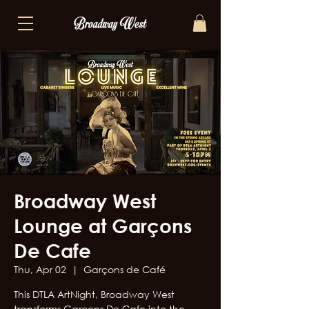
Broadway West
Lounge at Garçons
De Cafe
Thu, Apr 02
  |  
Garçons de Café
This DTLA ArtNight, Broadway West
transforms Garçons De Cafe into the