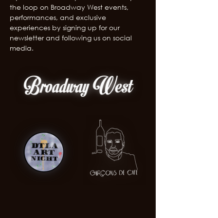
the loop on Broadway West events, 
performances, and exclusive 
experiences by signing up for our 
newsletter and following us on social 
media.