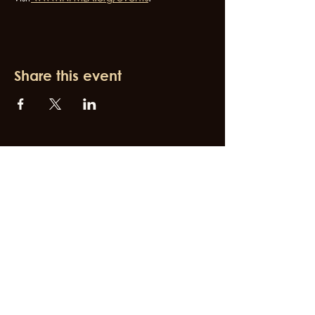
Share this event
Join Our Newsletter
Subscribe for the latest Broadway West updates
First name
Last name