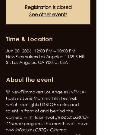
Registration is closed
See other events
Time & Location
Jun 20, 2026, 12:00 PM – 10:00 PM
NewFilmmakers Los Angeles, 1139 S Hill
St, Los Angeles, CA 90015, USA
About the event
🚨 NewFilmmakers Los Angeles (NFMLA) 
hosts its June Monthly Film Festival, 
which spotlights LGBTQ+ stories and 
talent in front of and behind the 
camera with its annual 
InFocus: LGBTQ+ 
Cinema
 program. This month we’ll have 
two 
InFocus: LGBTQ+ Cinema 