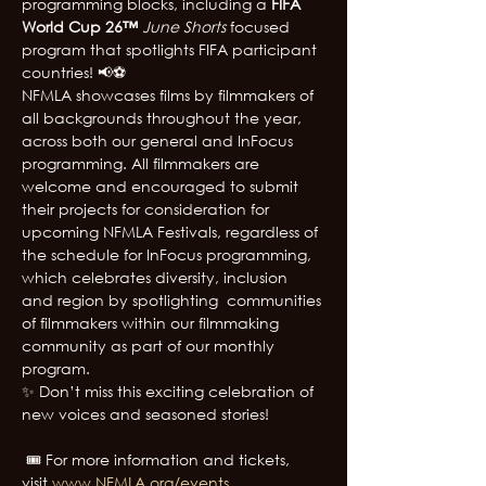
programming blocks, including a 
FIFA 
World Cup 26™
June Shorts 
focused 
program that spotlights FIFA participant 
countries! 📢⚽
NFMLA showcases films by filmmakers of 
all backgrounds throughout the year, 
across both our general and InFocus 
programming. All filmmakers are 
welcome and encouraged to submit 
their projects for consideration for 
upcoming NFMLA Festivals, regardless of 
the schedule for InFocus programming, 
which celebrates diversity, inclusion 
and region by spotlighting  communities 
of filmmakers within our filmmaking 
community as part of our monthly 
program. 
✨ Don’t miss this exciting celebration of 
new voices and seasoned stories!
 🎟️ For more information and tickets, 
visit
www.NFMLA.org/events
.