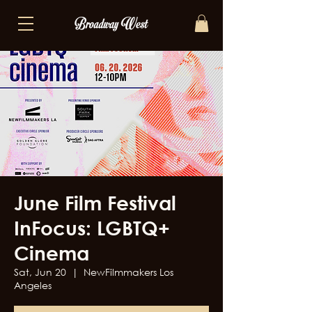
June Film Festival
InFocus: LGBTQ+
Cinema
Sat, Jun 20
  |  
NewFilmmakers Los
Angeles