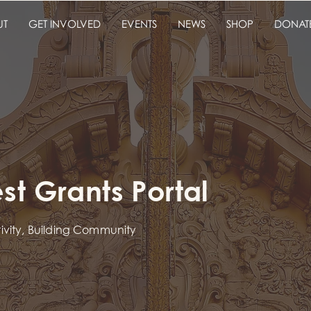
UT
GET INVOLVED
EVENTS
NEWS
SHOP
DONAT
t Grants Portal
tivity, Building Community