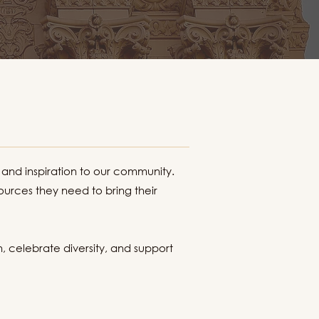
 and inspiration to our community.
urces they need to bring their
n, celebrate diversity, and support