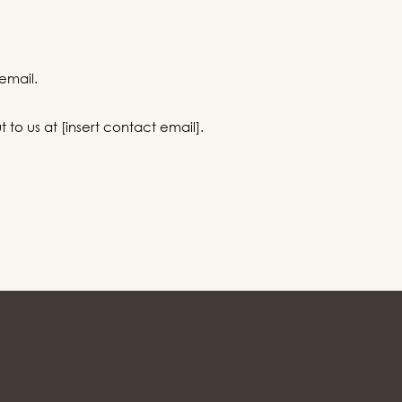
email.
to us at [insert contact email].