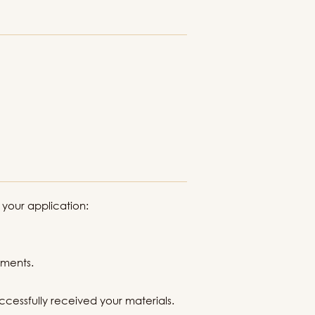
 your application:
uments.
ccessfully received your materials.