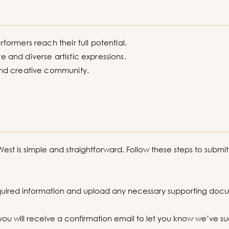
rformers reach their full potential.
e and diverse artistic expressions.
 and creative community.
st is simple and straightforward. Follow these steps to submit
equired information and upload any necessary supporting doc
you will receive a confirmation email to let you know we’ve su