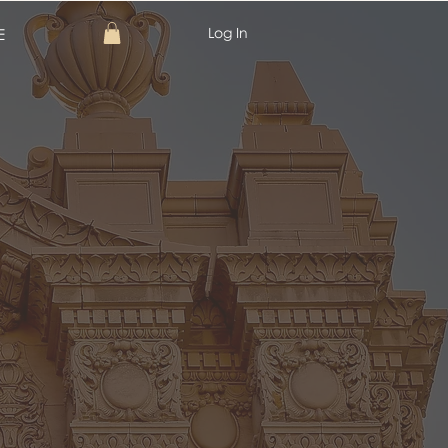
Log In
E