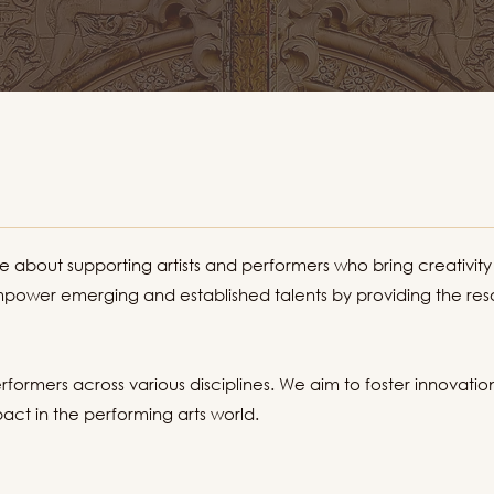
about supporting artists and performers who bring creativity
power emerging and established talents by providing the reso
rformers across various disciplines. We aim to foster innovatio
ct in the performing arts world.