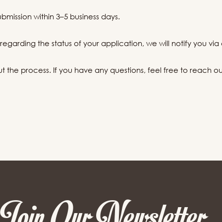
ubmission within 3–5 business days.
egarding the status of your application, we will notify you via 
the process. If you have any questions, feel free to reach out 
Join Our Newsletter