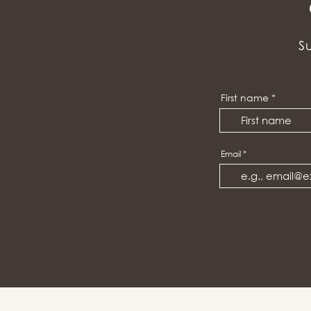
S
First name
Email