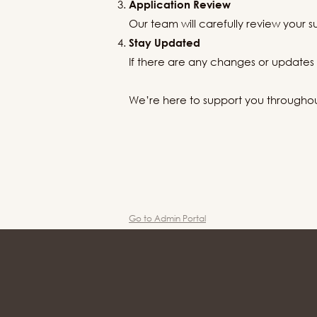
Application Review
Our team will carefully review your s
Stay Updated
If there are any changes or updates r
We’re here to support you throughout 
Go to Admin Portal