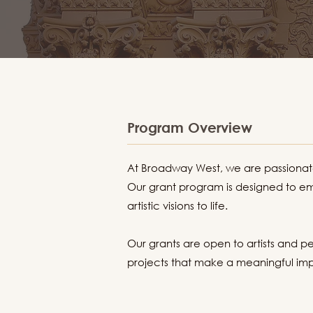
Program Overview
At Broadway West, we are passionate 
Our grant program is designed to em
artistic visions to life.
Our grants are open to artists and pe
projects that make a meaningful impa