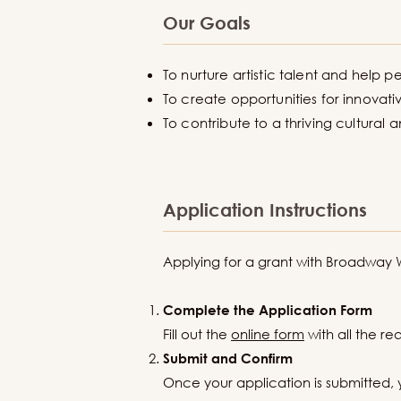
Our Goals
To nurture artistic talent and help pe
To create opportunities for innovativ
To contribute to a thriving cultural
Application Instructions
Applying for a grant with Broadway We
Complete the Application Form
Fill out the
online form
with all the r
Submit and Confirm
Once your application is submitted, 