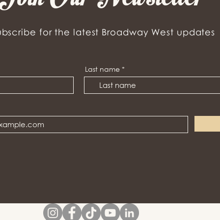
ubscribe for the latest Broadway West updates
Last name