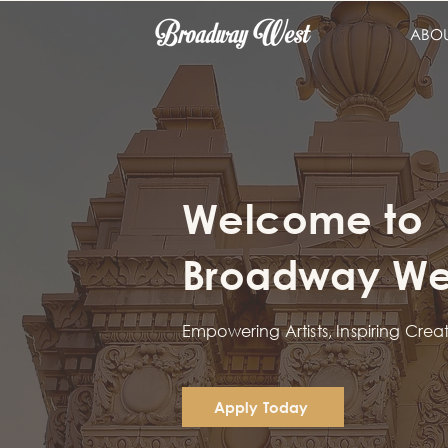
ABO
Welcome to
Broadway Wes
Empowering Artists, Inspiring Crea
Apply Today