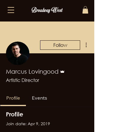
More actions
Follow
Admin
Marcus Lovingood
Artistic Director
Profile
Events
Profile
Join date: Apr 9, 2019