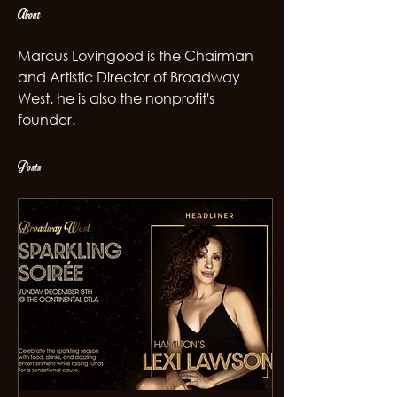
About
Marcus Lovingood is the Chairman 
and Artistic Director of Broadway 
West. he is also the nonprofit's 
founder. 
Posts