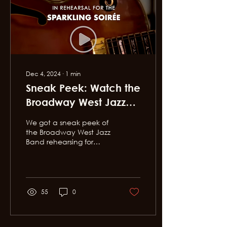
Dec 4, 2024
∙
1
min
Sneak Peek: Watch the
Broadway West Jazz
Band in rehearsal for
We got a sneak peek of
this weekend's
the Broadway West Jazz
Band rehearsing for
Sparkling Soirée!
Sunday's Sparkling
Soirée, Broadway West's
annual
fundraiser...and...
55
0