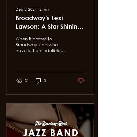
Dec 5, 2024
∙
2
min
Broadway's Lexi
Lawson: A Star Shining
Bright in Downtown LA
When it comes to
Broadway stars who
have left an indelible
mark on the stage, Lexi
Lawson stands in a
league of her own. With
a voice...
31
0