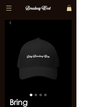
Bring