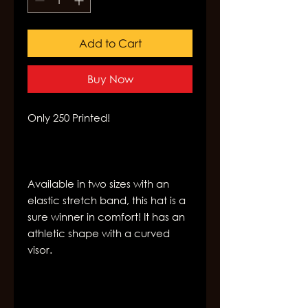
Add to Cart
Buy Now
Available in two sizes with an 
elastic stretch band, this hat is a 
sure winner in comfort! It has an 
athletic shape with a curved 