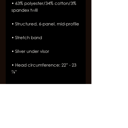
• 63% polyester/34% cotton/3% 
• Head circumference: 22” - 23 
⅞”
Join Our Newsletter
Subscribe for the latest Broadway West updates