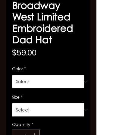
Broadway
West Limited
Embroidered
Dad Hat
Price
$59.00
Color
*
Size
*
Quantity
*