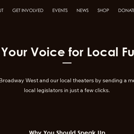
UT
GET INVOLVED
EVENTS
NEWS
SHOP
DONAT
 Your Voice for Local F
Broadway West and our local theaters by sending a m
local legislators in just a few clicks.
Why You Should Speak Up