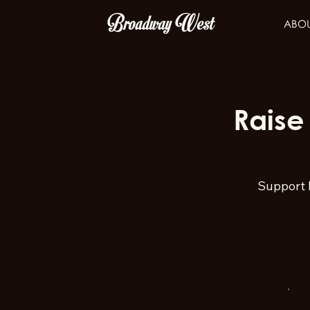
ABO
Raise
Support 