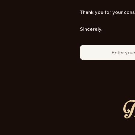
Thank you for your cons
Sincerely,
Th