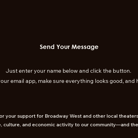
Send Your Message
Just enter your name below and click the button.
our email app, make sure everything looks good, and h
for your support for Broadway West and other local theaters 
ife, culture, and economic activity to our community—and th