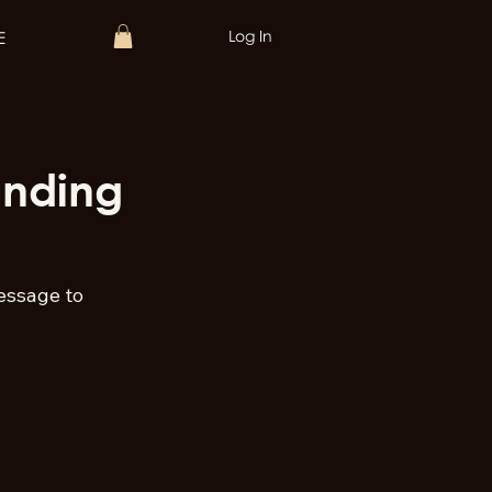
Log In
E
unding
essage to