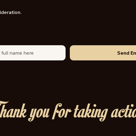
ideration.
Send Em
ank you for taking acti