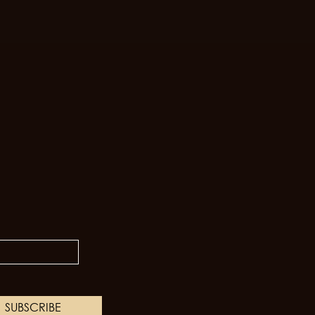
SUBSCRIBE