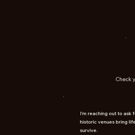
Check y
I’m reaching out to ask 
historic venues bring l
survive.