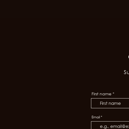
S
First name
Email