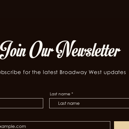
Join Our Newsletter
ubscribe for the latest Broadway West updates
Last name