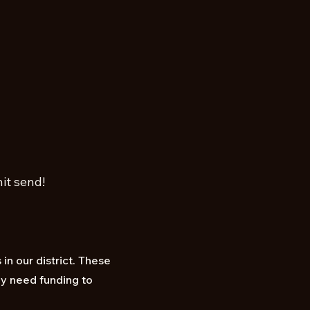
it send!
in our district. These
ey need funding to