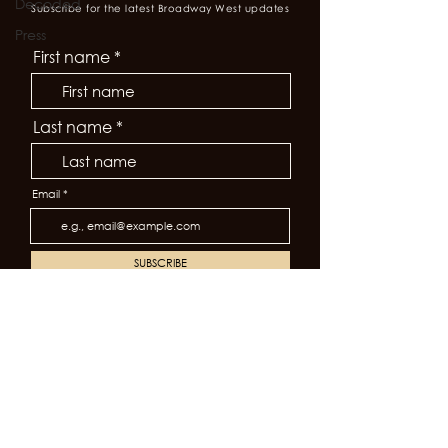
Decoded
Subscribe for the latest Broadway West updates
Press
First name
Last name
Email
SUBSCRIBE