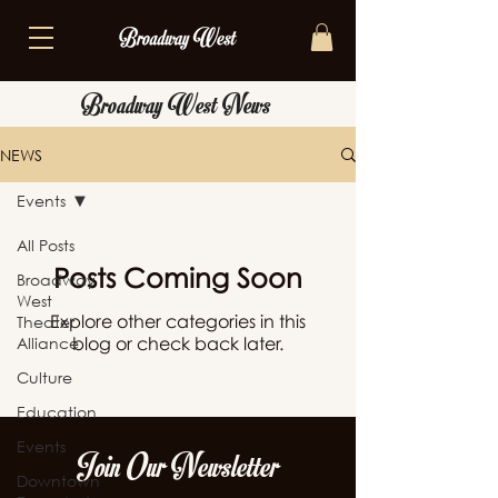
Broadway West News
NEWS
Events
All Posts
Posts Coming Soon
Broadway
West
Explore other categories in this
Theater
Alliance
blog or check back later.
Culture
Education
Events
Join Our Newsletter
Downtown