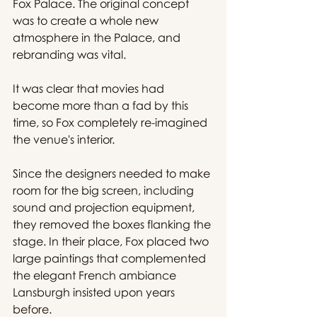
Fox Palace. The original concept 
was to create a whole new 
atmosphere in the Palace, and 
rebranding was vital.
It was clear that movies had 
become more than a fad by this 
time, so Fox completely re-imagined 
the venue's interior.
Since the designers needed to make 
room for the big screen, including 
sound and projection equipment, 
they removed the boxes flanking the 
stage. In their place, Fox placed two 
large paintings that complemented 
the elegant French ambiance 
Lansburgh insisted upon years 
before.