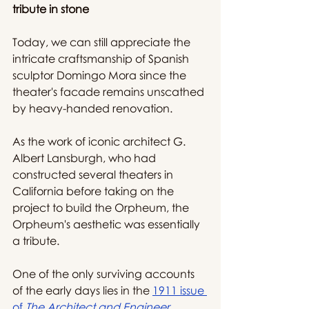
tribute in stone 
Today, we can still appreciate the 
intricate craftsmanship of Spanish 
sculptor Domingo Mora since the 
theater's facade remains unscathed 
by heavy-handed renovation.
As the work of iconic architect G. 
Albert Lansburgh, who had 
constructed several theaters in 
California before taking on the 
project to build the Orpheum, the 
Orpheum's aesthetic was essentially 
a tribute.
One of the only surviving accounts 
of the early days lies in the 
1911 issue 
of 
The Architect and Engineer
, 