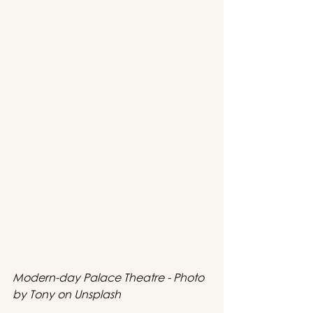
Modern-day Palace Theatre - Photo 
by Tony on Unsplash