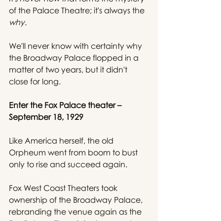
of the Palace Theatre; it's always the 
why
.
We'll never know with certainty why 
the Broadway Palace flopped in a 
matter of two years, but it didn't 
close for long.
Enter the Fox Palace theater – 
September 18, 1929
Like America herself, the old 
Orpheum went from boom to bust 
only to rise and succeed again.
Fox West Coast Theaters took 
ownership of the Broadway Palace, 
rebranding the venue again as the 