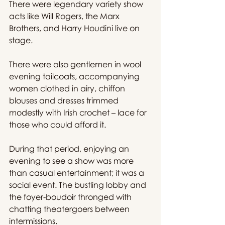
There were legendary variety show 
acts like Will Rogers, the Marx 
Brothers, and Harry Houdini live on 
stage.
There were also gentlemen in wool 
evening tailcoats, accompanying 
women clothed in airy, chiffon 
blouses and dresses trimmed 
modestly with Irish crochet – lace for 
those who could afford it.
During that period, enjoying an 
evening to see a show was more 
than casual entertainment; it was a 
social event. The bustling lobby and 
the foyer-boudoir thronged with 
chatting theatergoers between 
intermissions.