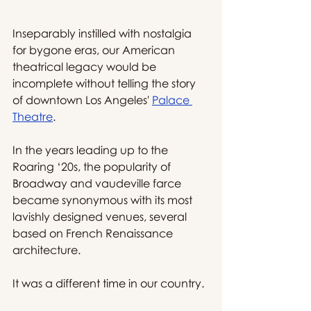
Inseparably instilled with nostalgia 
for bygone eras, our American 
theatrical legacy would be 
incomplete without telling the story 
of downtown Los Angeles' 
Palace 
Theatre
.
In the years leading up to the 
Roaring ‘20s, the popularity of 
Broadway and vaudeville farce 
became synonymous with its most 
lavishly designed venues, several 
based on French Renaissance 
architecture.
It was a different time in our country.