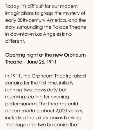
Today, it's difficult for our modern 
imaginations to grasp the mystery of 
early 20th-century America, and the 
story surrounding the Palace Theatre 
in downtown Los Angeles is no 
different.
Opening night at the new Orpheum 
Theatre – June 26, 1911
In 1911, the Orpheum Theatre raised 
curtains for the first time, initially 
running two shows daily but 
reserving seating for evening 
performances. The theater could 
accommodate about 2,000 visitors, 
including the luxury boxes flanking 
the stage and two balconies that 