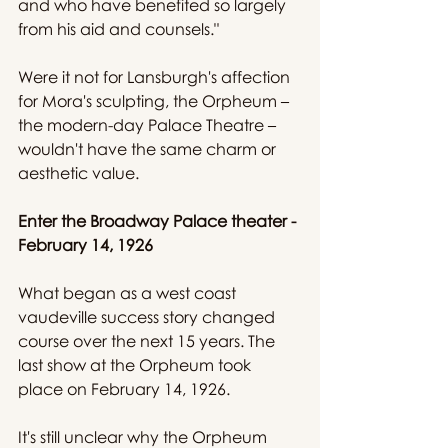
and who have benefited so largely 
from his aid and counsels."
Were it not for Lansburgh's affection 
for Mora's sculpting, the Orpheum – 
the modern-day Palace Theatre – 
wouldn't have the same charm or 
aesthetic value.
Enter the Broadway Palace theater - 
February 14, 1926
What began as a west coast 
vaudeville success story changed 
course over the next 15 years. The 
last show at the Orpheum took 
place on February 14, 1926.
It's still unclear why the Orpheum 