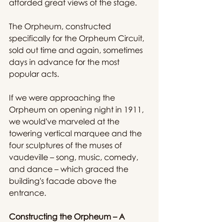
afforded great views of the stage.
The Orpheum, constructed 
specifically for the Orpheum Circuit, 
sold out time and again, sometimes 
days in advance for the most 
popular acts.
If we were approaching the 
Orpheum on opening night in 1911, 
we would've marveled at the 
towering vertical marquee and the 
four sculptures of the muses of 
vaudeville – song, music, comedy, 
and dance – which graced the 
building's facade above the 
entrance.
Constructing the Orpheum – A 