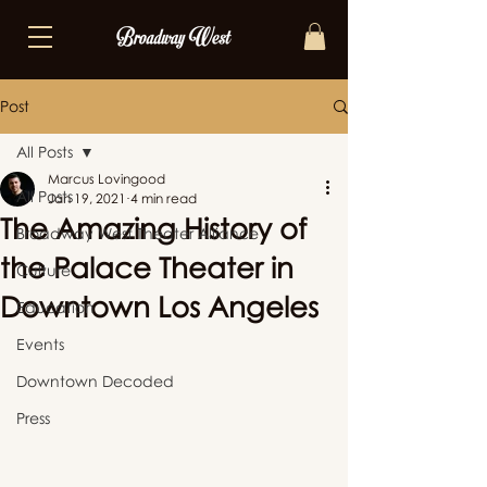
Post
All Posts
Marcus Lovingood
All Posts
Jan 19, 2021
4 min read
The Amazing History of
Broadway West Theater Alliance
the Palace Theater in
Culture
Downtown Los Angeles
Education
Events
Downtown Decoded
Press