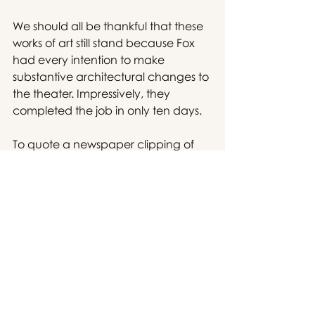
We should all be thankful that these 
works of art still stand because Fox 
had every intention to make 
substantive architectural changes to 
the theater. Impressively, they 
completed the job in only ten days.
To quote a newspaper clipping of 
the time, upon completion of the 
renovation, "it will be known as the 
Fox Palace and will present only 
premiere attractions of magnitude 
and special worth."
The Palace's image was so prolific 
that there was a brewing nostalgia 
for a bygone era even before World 
War II.