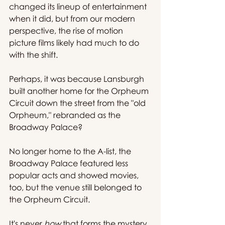
changed its lineup of entertainment 
when it did, but from our modern 
perspective, the rise of motion 
picture films likely had much to do 
with the shift.
Perhaps, it was because Lansburgh 
built another home for the Orpheum 
Circuit down the street from the "old 
Orpheum," rebranded as the 
Broadway Palace?
No longer home to the A-list, the 
Broadway Palace featured less 
popular acts and showed movies, 
too, but the venue still belonged to 
the Orpheum Circuit.
It's never 
how
 that forms the mystery 