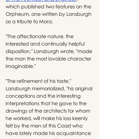
which published two features on the 
Orpheum, one written by Lansburgh 
as a tribute to Mora.
"The affectionate nature, the 
interested and continually helpful 
disposition," Lansburgh wrote, "made 
the man the most lovable character 
imaginable."
"The refinement of his taste," 
Lansburgh memorialized, "his original 
conceptions and the interesting 
interpretations that he gave to the 
drawings of the architects for whom 
he worked, will make his loss keenly 
felt by the men of this Coast who 
have lately made his acquaintance 