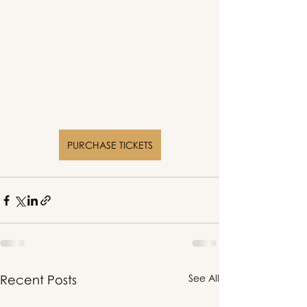
PURCHASE TICKETS
Recent Posts
See All