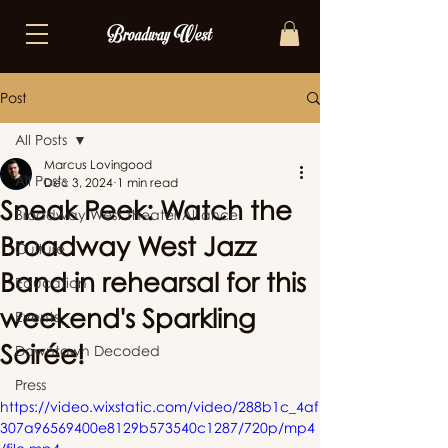
Post
All Posts
Marcus Lovingood
All Posts
Dec 3, 2024
1 min read
Sneak Peek: Watch the
Broadway West Theater Alliance
Broadway West Jazz
Culture
Band in rehearsal for this
Education
weekend's Sparkling
Events
Soirée!
Downtown Decoded
Press
https://video.wixstatic.com/video/288b1c_4af
307a96569400e8129b573540c1287/720p/mp4