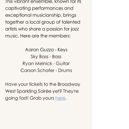
This vibrant ensemble, known for its 
captivating performances and 
exceptional musicianship, brings 
together a local group of talented 
artists who share a passion for jazz 
music. Here are the members:
Aaron Guzzo - Keys
Sky Bass - Bass
Ryan Melnick - Guitar
Carson Schafer - Drums
Have your tickets to the Broadway 
West Sparkling Soirée yet? They're 
going fast! Grab yours 
here
. 