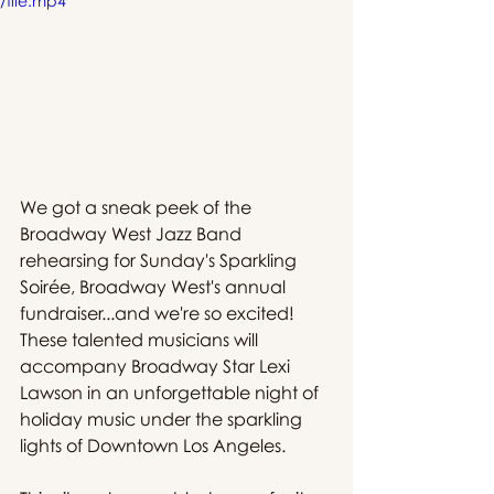
/file.mp4
We got a sneak peek of the 
Broadway West Jazz Band 
rehearsing for Sunday's Sparkling 
Soirée, Broadway West's annual 
fundraiser...and we're so excited! 
These talented musicians will 
accompany Broadway Star Lexi 
Lawson in an unforgettable night of 
holiday music under the sparkling 
lights of Downtown Los Angeles. 